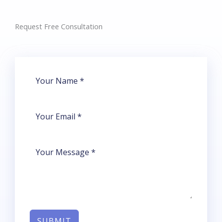
Request Free Consultation​
SUBMIT