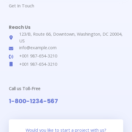
Get In Touch​
Reach Us​
123/B, Route 66, Downtown, Washington, DC 20004,
US​​
info@example.com​​
+001 987-654-3210​
+001 987-654-3210​
Call us Toll-Free​
1-800-1234-567​
Would you like to start a project with us?​