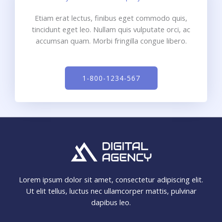
Etiam erat lectus, finibus eget commodo quis,
tincidunt eget leo. Nullam quis vulputate orci, ac
accumsan quam. Morbi fringilla congue libero.
1-800-1234-567
Lorem ipsum dolor sit amet, consectetur adipiscing elit.
Ut elit tellus, luctus nec ullamcorper mattis, pulvinar
dapibus leo.