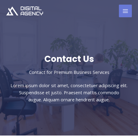
Skip
to
content
Contact Us​
Contact for Premium Business Services​
Lorem ipsum dolor sit amet, consectetuer adipiscing elit.
Suspendisse et justo. Praesent mattis commodo
augue. Aliquam ornare hendrerit augue.